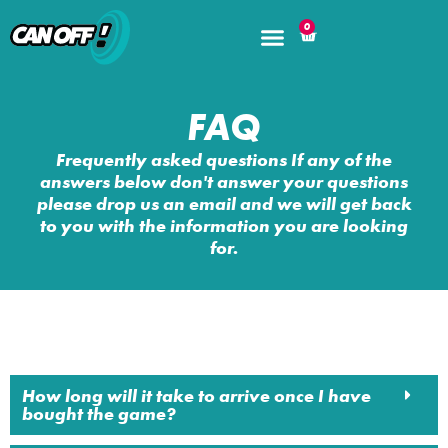
0
FAQ
Frequently asked questions If any of the
answers below don't answer your questions
please drop us an email and we will get back
to you with the information you are looking
for.
How long will it take to arrive once I have
bought the game?