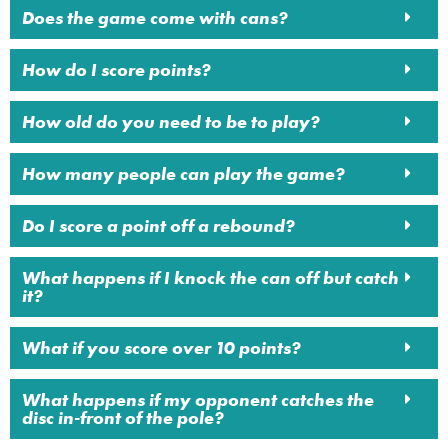
Does the game come with cans?
How do I score points?
How old do you need to be to play?
How many people can play the game?
Do I score a point off a rebound?
What happens if I knock the can off but catch
it?
What if you score over 10 points?
What happens if my opponent catches the
disc in-front of the pole?