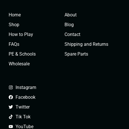
Home
About
Shop
Blog
How to Play
Contact
FAQs
Shipping and Returns
PE & Schools
Spare Parts
Wholesale
Instagram
Facebook
Twitter
Tik Tok
YouTube