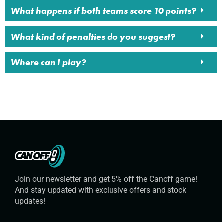
What happens if both teams score 10 points?
What kind of penalties do you suggest?
Where can I play?
Join our newsletter and get 5% off the Canoff game!
And stay updated with exclusive offers and stock
updates!